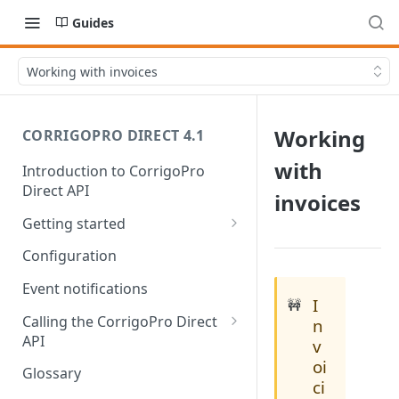
Guides
Working with invoices
Working
CORRIGOPRO DIRECT 4.1
with
Introduction to CorrigoPro
Direct API
invoices
Getting started
Work order life cycle
Configuration
Prerequisites
Event notifications
I
🚧
Usage scenarios
Calling the CorrigoPro Direct
n
API
v
Scope your integration
oi
Authorization
Glossary
ci