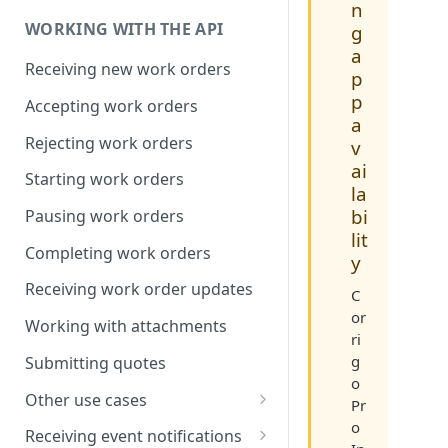
Compression
n
WORKING WITH THE API
g
a
Receiving new work orders
p
p
Accepting work orders
a
Rejecting work orders
v
ai
Starting work orders
la
bi
Pausing work orders
lit
Completing work orders
y
Receiving work order updates
C
or
Working with attachments
ri
g
Submitting quotes
o
Other use cases
Pr
o
Assigning associates
Receiving event notifications