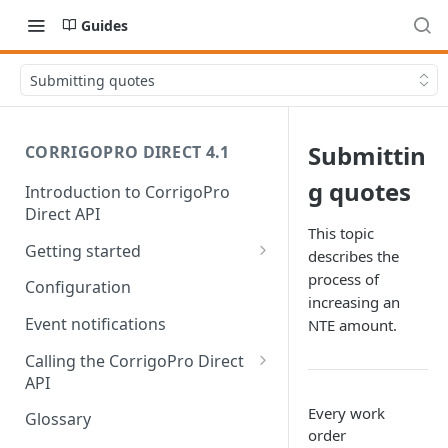
Guides
Submitting quotes
Submittin
CORRIGOPRO DIRECT 4.1
g quotes
Introduction to CorrigoPro
Direct API
This topic
Getting started
describes the
Work order life cycle
process of
Configuration
increasing an
Prerequisites
Event notifications
NTE amount.
Usage scenarios
Calling the CorrigoPro Direct
API
Scope your integration
Authorization
Every work
Glossary
order