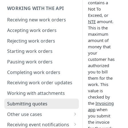
Compression
contains a
WORKING WITH THE API
Not To
Exceed, or
Receiving new work orders
NTE
amount.
This is the
Accepting work orders
maximum
amount of
Rejecting work orders
money that
Starting work orders
your
customer has
Pausing work orders
authorized
you to bill
Completing work orders
them for the
Receiving work order updates
work. This
value is
Working with attachments
checked by
the
Invoicing
Submitting quotes
app
when
Other use cases
you submit
the invoice
Assigning associates
Receiving event notifications